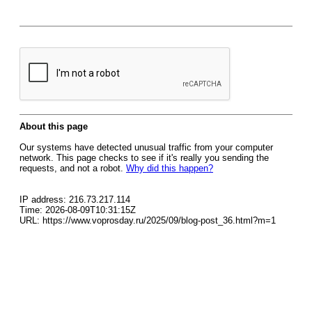
About this page
Our systems have detected unusual traffic from your computer
network. This page checks to see if it's really you sending the
requests, and not a robot.
Why did this happen?
IP address: 216.73.217.114
Time: 2026-08-09T10:31:15Z
URL: https://www.voprosday.ru/2025/09/blog-post_36.html?m=1